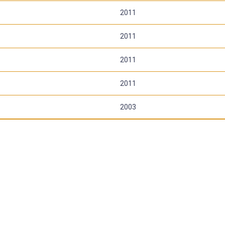
2011
2011
2011
2011
2003