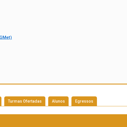
PGMet)
Turmas Ofertadas
Alunos
Egressos