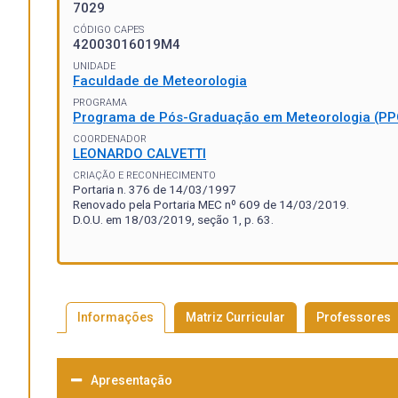
7029
CÓDIGO CAPES
42003016019M4
UNIDADE
Faculdade de Meteorologia
PROGRAMA
Programa de Pós-Graduação em Meteorologia (P
COORDENADOR
LEONARDO CALVETTI
CRIAÇÃO E RECONHECIMENTO
Portaria n. 376 de 14/03/1997
Renovado pela Portaria MEC nº 609 de 14/03/2019.
D.O.U. em 18/03/2019, seção 1, p. 63.
Informações
Matriz Curricular
Professores
Apresentação