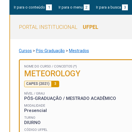
Ir para o conteúdo
1
Ir para o menu
2
Ir para a busca
3
PORTAL INSTITUCIONAL
UFPEL
Cursos
>
Pós-Graduação
>
Mestrados
NOME DO CURSO /
CONCEITOS (*)
METEOROLOGY
CAPES (2021)
3
NÍVEL / GRAU
PÓS-GRADUAÇÃO / MESTRADO ACADÊMICO
MODALIDADE
Presencial
TURNO
DIURNO
CÓDIGO UFPEL