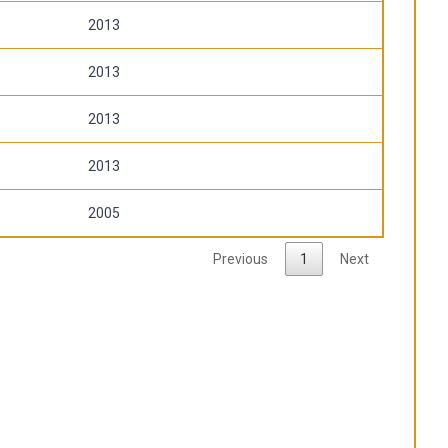
2013
2013
2013
2013
2005
Previous
1
Next