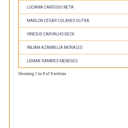
LUCIANA CARDOSO NETA
MARLON CÉSAR COLARES DUTRA
VINICIUS CARVALHO BECK
WILIAM AZAMBUJA MORALES
LISIANE RAMIRES MENESES
Showing 1 to 9 of 9 entries