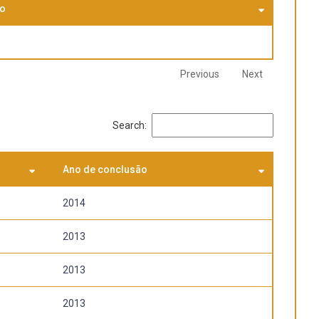
using
so
on social,
Previous
Next
Search:
Ano de conclusão
2014
2013
2013
2013