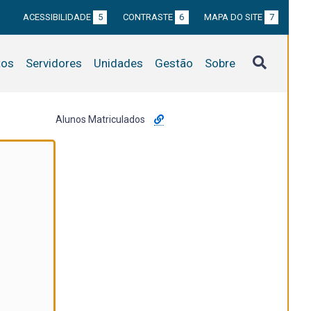
ACESSIBILIDADE
5
CONTRASTE
6
MAPA DO SITE
7
tos
Servidores
Unidades
Gestão
Sobre
Alunos Matriculados