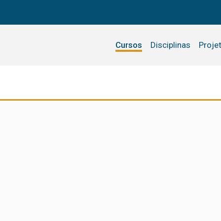
Cursos
Disciplinas
Proje