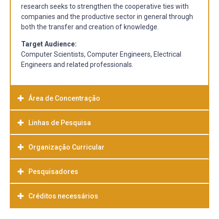
research seeks to strengthen the cooperative ties with
companies and the productive sector in general through
both the transfer and creation of knowledge.
Target Audience:
Computer Scientists, Computer Engineers, Electrical
Engineers and related professionals.
Área de Concentração
Linhas de Pesquisa
Computer Science
Organização Curricular
Line of research:
FUNDAMENTALS OF COMPUTER
SCIENCE
Pesquisadores
This line of research focuses on the study of abstract
models and theoretical foundations that serve as a basis
Créditos necessários
for the creation of systems and it also develops
Professor Adenauer Corrêa Yamin
techniques to ensure correctness in software
http://inf.ufpel.edu.br/adenauer
development.