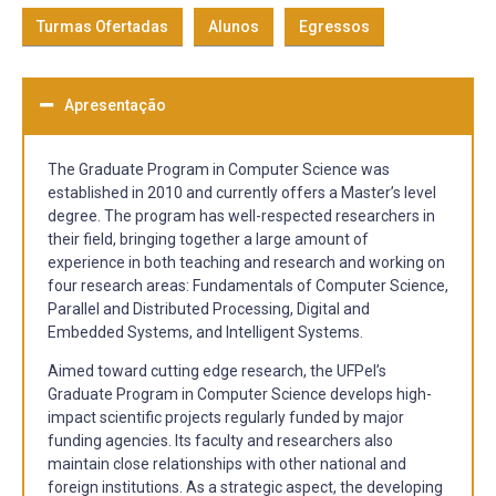
Turmas Ofertadas
Alunos
Egressos
Apresentação
The Graduate Program in Computer Science was
established in 2010 and currently offers a Master’s level
degree. The program has well-respected researchers in
their field, bringing together a large amount of
experience in both teaching and research and working on
four research areas: Fundamentals of Computer Science,
Parallel and Distributed Processing, Digital and
Embedded Systems, and Intelligent Systems.
Aimed toward cutting edge research, the UFPel’s
Graduate Program in Computer Science develops high-
impact scientific projects regularly funded by major
funding agencies. Its faculty and researchers also
maintain close relationships with other national and
foreign institutions. As a strategic aspect, the developing