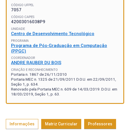
CÓDIGO UFPEL
7057
CÓDIGO CAPES
42003016038P9
UNIDADE
Centro de Desenvolvimento Tecnológico
PROGRAMA
Programa de Pós-Graduação em Computação
(PPGC)
COORDENADOR
ANDRE RAUBER DU BOIS
CRIAÇÃO E RECONHECIMENTO
Portaria n. 1867 de 26/11/2010
Portaria MEC n. 1325 de 21/09/2011 D.O.U. em 22/09/2011,
Seção 1, p. 634.
Renovado pela Portaria MEC n. 609 de 14/03/2019. D.O.U. em
18/03/2019, Seção 1, p. 63.
Informações
Matriz Curricular
Professores