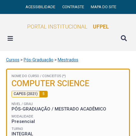
ACESSIBILIDADE
CONTRASTE
MAPA DO SITE
PORTAL INSTITUCIONAL
UFPEL
Cursos
>
Pós-Graduação
>
Mestrados
NOME DO CURSO /
CONCEITOS (*)
COMPUTER SCIENCE
CAPES (2021)
5
NÍVEL / GRAU
PÓS-GRADUAÇÃO / MESTRADO ACADÊMICO
MODALIDADE
Presencial
TURNO
INTEGRAL