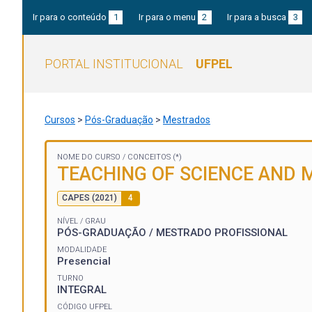
Ir para o conteúdo
1
Ir para o menu
2
Ir para a busca
3
PORTAL INSTITUCIONAL
UFPEL
Cursos
>
Pós-Graduação
>
Mestrados
NOME DO CURSO /
CONCEITOS (*)
TEACHING OF SCIENCE AND
CAPES (2021)
4
NÍVEL / GRAU
PÓS-GRADUAÇÃO / MESTRADO PROFISSIONAL
MODALIDADE
Presencial
TURNO
INTEGRAL
CÓDIGO UFPEL