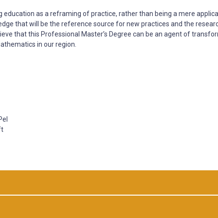
g education as a reframing of practice, rather than being a mere applica
ledge that will be the reference source for new practices and the resear
ieve that this Professional Master’s Degree can be an agent of transfo
athematics in our region.
Pel
ft