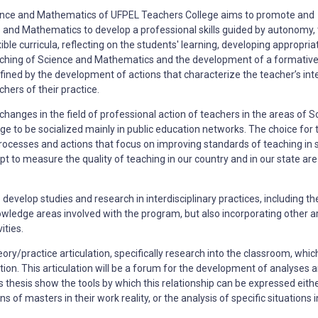
ience and Mathematics of UFPEL Teachers College aims to promote and
 and Mathematics to develop a professional skills guided by autonomy,
ble curricula, reflecting on the students' learning, developing appropria
aching of Science and Mathematics and the development of a formativ
efined
by the development of actions that characterize the teacher’s int
hers of their practice.
hanges in the field of professional action of teachers in the areas of S
 to be socialized mainly in public education networks. The choice for 
in processes and actions that focus on improving standards of teaching in 
t to measure the quality of teaching in our country and in our state are
o develop studies and research in
interdisciplinary practices, including th
owledge areas involved with the program, but also incorporating
other a
ities.
eory/practice articulation, specifically research into the classroom, whi
tion. This articulation will be a forum for the development of analyses
a
 thesis show the tools by which this relationship can be expressed eithe
 of masters in their work reality, or the analysis of specific situations 