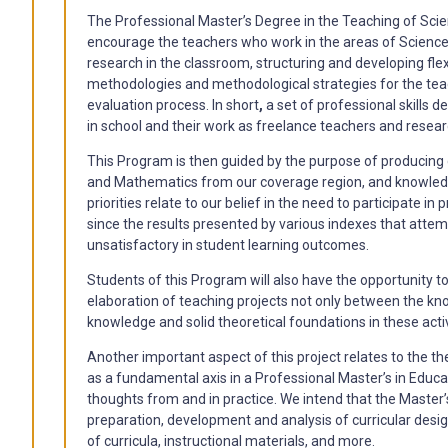
The Professional Master’s Degree in the Teaching of Sc
encourage the teachers who work in the areas of Science
research in the classroom, structuring and developing flexi
methodologies and methodological strategies for the te
evaluation process. In short
,
a set of professional skills d
in school and their work as freelance teachers and researc
This Program is then guided by the purpose of producing c
and Mathematics from our coverage region, and knowledge
priorities relate to our belief in the need to participate 
since the results presented by various indexes that attemp
unsatisfactory in student learning outcomes.
Students of this Program will also have the opportunity t
elaboration of teaching projects not only between the kn
knowledge and solid theoretical foundations in these activ
Another important aspect of this project relates to the th
as a fundamental axis in a Professional Master’s in Educa
thoughts from and in practice. We intend that the Master’s
preparation, development and analysis of curricular designs
of curricula, instructional materials, and more.