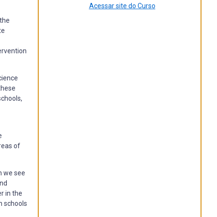
Acessar site do Curso
 the
te
e
ervention
cience
these
schools,
e
reas of
ch we see
nd
r in the
in schools