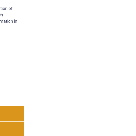
tion of
ch
rmation in