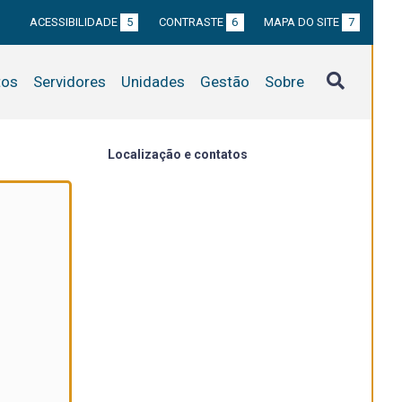
ACESSIBILIDADE
5
CONTRASTE
6
MAPA DO SITE
7
tos
Servidores
Unidades
Gestão
Sobre
Localização e contatos