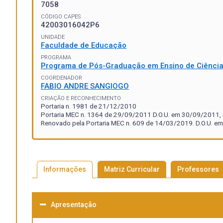
7058
CÓDIGO CAPES
42003016042P6
UNIDADE
Faculdade de Educação
PROGRAMA
Programa de Pós-Graduação em Ensino de Ciênci
COORDENADOR
FABIO ANDRE SANGIOGO
CRIAÇÃO E RECONHECIMENTO
Portaria n. 1981 de 21/12/2010
Portaria MEC n. 1364 de 29/09/2011 D.O.U. em 30/09/2011, S
Renovado pela Portaria MEC n. 609 de 14/03/2019. D.O.U. em
Informações
Matriz Curricular
Professores
Apresentação