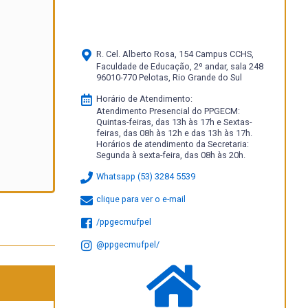
R. Cel. Alberto Rosa, 154 Campus CCHS,
Faculdade de Educação, 2º andar, sala 248
96010-770 Pelotas, Rio Grande do Sul
Horário de Atendimento:
Atendimento Presencial do PPGECM:
Quintas-feiras, das 13h às 17h e Sextas-
feiras, das 08h às 12h e das 13h às 17h.
Horários de atendimento da Secretaria:
Segunda à sexta-feira, das 08h às 20h.
Whatsapp (53) 3284 5539
clique para ver o e-mail
/ppgecmufpel
@ppgecmufpel/