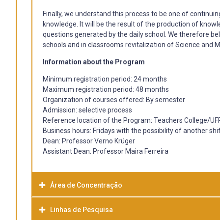
Finally, we understand this process to be one of continuin
knowledge. It will be the result of the production of know
questions generated by the daily school. We therefore bel
schools and in classrooms revitalization of Science and M
Information about the Program
Minimum registration period: 24 months
Maximum registration period: 48 months
Organization of courses offered: By semester
Admission: selective process
Reference location of the Program: Teachers College/UF
Business hours: Fridays with the possibility of another shi
Dean: Professor Verno Krüger
Assistant Dean: Professor Maira Ferreira
Área de Concentração
Linhas de Pesquisa