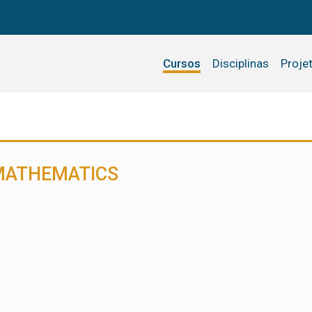
Cursos
Disciplinas
Proje
 MATHEMATICS