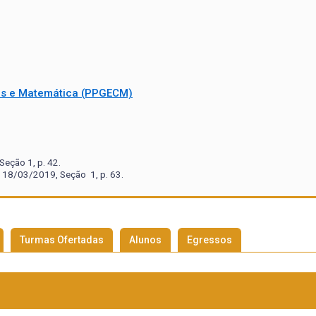
as e Matemática (PPGECM)
eção 1, p. 42.
 18/03/2019, Seção 1, p. 63.
Turmas Ofertadas
Alunos
Egressos