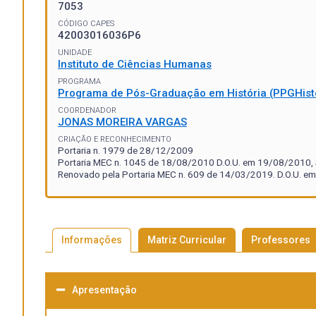
7053
CÓDIGO CAPES
42003016036P6
UNIDADE
Instituto de Ciências Humanas
PROGRAMA
Programa de Pós-Graduação em História (PPGHist
COORDENADOR
JONAS MOREIRA VARGAS
CRIAÇÃO E RECONHECIMENTO
Portaria n. 1979 de 28/12/2009
Portaria MEC n. 1045 de 18/08/2010 D.O.U. em 19/08/2010, S
Renovado pela Portaria MEC n. 609 de 14/03/2019. D.O.U. em
Informações
Matriz Curricular
Professores
Apresentação