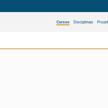
Cursos
Disciplinas
Proje