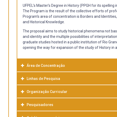
UFPEL’s Master’s Degree in History (PPGH for its spelling 
The Program is the result of the collective efforts of pro
Program’s area of ​​concentration is Borders and Identities,
and Historical Knowledge.
The proposal aims to study historical phenomena not based
and identity and the multiple possibilities of interpreta
graduate studies hosted in a public institution of Rio Gran
opening the way for expansion of the study of History i
Área de Concentração
Linhas de Pesquisa
Organização Curricular
Politics and State
This line of investigation brings the discussion of Politic
attempts to reflect and define distinct phenomena, histor
Pesquisadores
Culture and Ethnic Identity - 60 hours, 04 credits
distancing (the sense of the conceptual boundary) and als
conceptual identity). This line has as preferred objectives 
Education and the Teaching of History - 60 hours, 04 credi