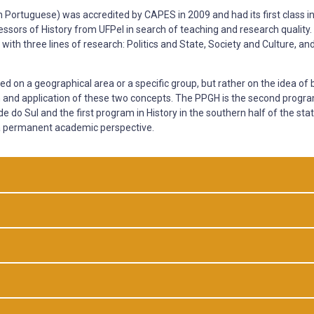
in Portuguese) was accredited by CAPES in 2009 and had its first class i
fessors of History from UFPel in search of teaching and research quality
 with three lines of research: Politics and State, Society and Culture, an
 on a geographical area or a specific group, but rather on the idea of 
tion and application of these two concepts. The PPGH is the second progr
de do Sul and the first program in History in the southern half of the stat
n a permanent academic perspective.
al History supported by theoretical and methodological pluralism, focusin
ical events and processes considering the ideas and practices of appro
o ideas and practices of characterization or categorization (the sense 
the relations of power, domination, size of the public, the State, society,
ts