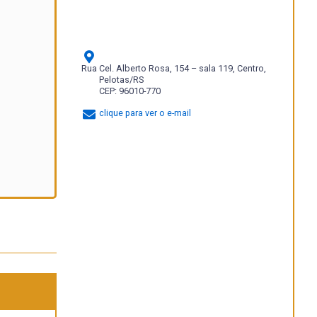
Rua Cel. Alberto Rosa, 154 – sala 119, Centro,
Pelotas/RS
CEP: 96010-770
clique para ver o e-mail