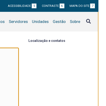
ACESSIBILIDADE
5
CONTRASTE
6
MAPA DO SITE
7
tos
Servidores
Unidades
Gestão
Sobre
Localização e contatos