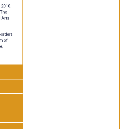
n 2010.
. The
d Arts
borders
am of
e,
g on
ach or
of