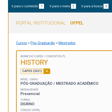
Ir para o conteúdo
1
Ir para o menu
2
Ir para a busca
3
PORTAL INSTITUCIONAL
UFPEL
Cursos
>
Pós-Graduação
>
Mestrados
NOME DO CURSO /
CONCEITOS (*)
HISTORY
CAPES (2021)
4
NÍVEL / GRAU
PÓS-GRADUAÇÃO / MESTRADO ACADÊMICO
MODALIDADE
Presencial
TURNO
DIURNO
CÓDIGO UFPEL