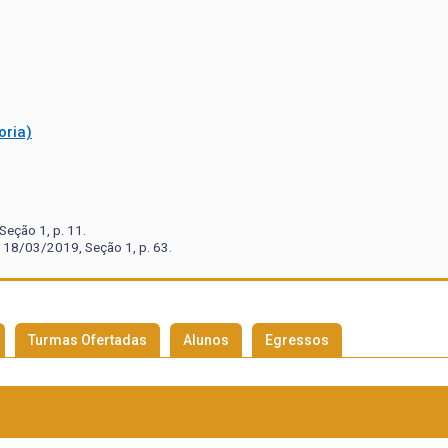
oria)
eção 1, p. 11.
 18/03/2019, Seção 1, p. 63.
Turmas Ofertadas
Alunos
Egressos