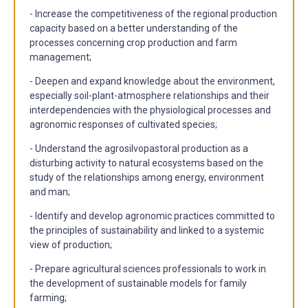
- Increase the competitiveness of the regional production
capacity based on a better understanding of the
processes concerning crop production and farm
management;
- Deepen and expand knowledge about the environment,
especially soil-plant-atmosphere relationships and their
interdependencies with the physiological processes and
agronomic responses of cultivated species;
- Understand the agrosilvopastoral production as a
disturbing activity to natural ecosystems based on the
study of the relationships among energy, environment
and man;
- Identify and develop agronomic practices committed to
the principles of sustainability and linked to a systemic
view of production;
- Prepare agricultural sciences professionals to work in
the development of sustainable models for family
farming;