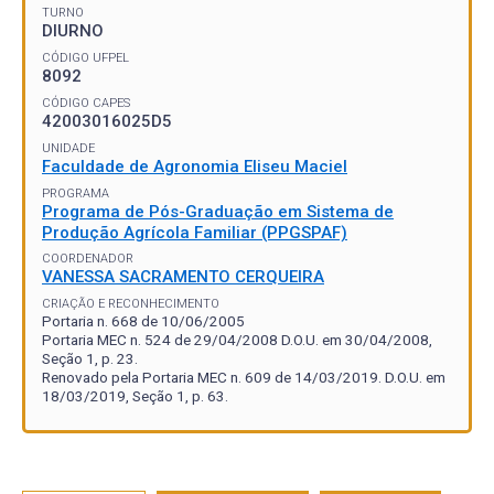
TURNO
DIURNO
CÓDIGO UFPEL
8092
CÓDIGO CAPES
42003016025D5
UNIDADE
Faculdade de Agronomia Eliseu Maciel
PROGRAMA
Programa de Pós-Graduação em Sistema de
Produção Agrícola Familiar (PPGSPAF)
COORDENADOR
VANESSA SACRAMENTO CERQUEIRA
CRIAÇÃO E RECONHECIMENTO
Portaria n. 668 de 10/06/2005
Portaria MEC n. 524 de 29/04/2008 D.O.U. em 30/04/2008,
Seção 1, p. 23.
Renovado pela Portaria MEC n. 609 de 14/03/2019. D.O.U. em
18/03/2019, Seção 1, p. 63.