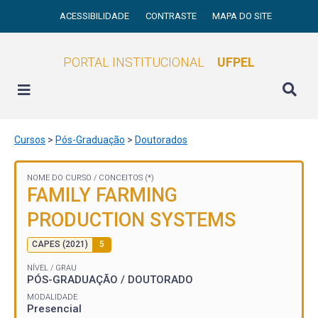
ACESSIBILIDADE
CONTRASTE
MAPA DO SITE
PORTAL INSTITUCIONAL
UFPEL
Cursos
>
Pós-Graduação
>
Doutorados
NOME DO CURSO /
CONCEITOS (*)
FAMILY FARMING
PRODUCTION SYSTEMS
CAPES (2021)
5
NÍVEL / GRAU
PÓS-GRADUAÇÃO / DOUTORADO
MODALIDADE
Presencial