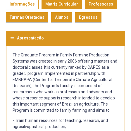
Informações
Matriz Curricular
Professores
Turmas Ofertadas
Alunos
Egressos
Apresentação
The Graduate Program in Family Farming Production
Systems was created in early 2006 offering masters and
doctoral classes. It is currently ranked by CAPES as a
grade 5 program. Implemented in partnership with
EMBRAPA (Center for Temperate Climate Agricultural
Research), the Program’s faculty is comprised of
researchers who work as professors and advisors and
whose presence supports research intended to develop
this important segment of Brazilian agriculture. The
Program is committed to family farming and aims to:
- Train human resources for teaching, research, and
agrosilvopastoral production;