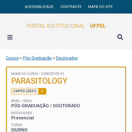
ACESSIBILIDADE
CONTRASTE
MAPA DO SITE
PORTAL INSTITUCIONAL
UFPEL
Cursos
>
Pós-Graduação
>
Doutorados
NOME DO CURSO /
CONCEITOS (*)
PARASITOLOGY
CAPES (2021)
5
NÍVEL / GRAU
PÓS-GRADUAÇÃO / DOUTORADO
MODALIDADE
Presencial
TURNO
DIURNO