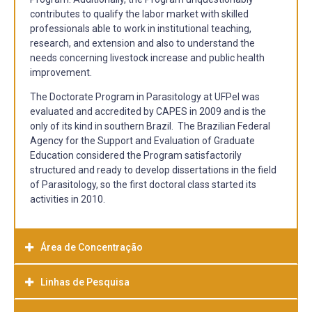
contributes to qualify the labor market with skilled
professionals able to work in institutional teaching,
research, and extension and also to understand the
needs concerning livestock increase and public health
improvement.
The Doctorate Program in Parasitology at UFPel was
evaluated and accredited by CAPES in 2009 and is the
only of its kind in southern Brazil. The Brazilian Federal
Agency for the Support and Evaluation of Graduate
Education considered the Program satisfactorily
structured and ready to develop dissertations in the field
of Parasitology, so the first doctoral class started its
activities in 2010.
Área de Concentração
Linhas de Pesquisa