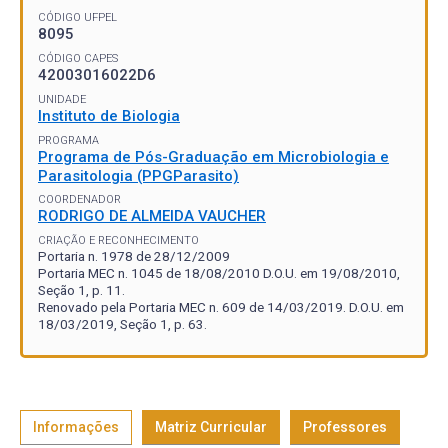
CÓDIGO UFPEL
8095
CÓDIGO CAPES
42003016022D6
UNIDADE
Instituto de Biologia
PROGRAMA
Programa de Pós-Graduação em Microbiologia e
Parasitologia (PPGParasito)
COORDENADOR
RODRIGO DE ALMEIDA VAUCHER
CRIAÇÃO E RECONHECIMENTO
Portaria n. 1978 de 28/12/2009
Portaria MEC n. 1045 de 18/08/2010 D.O.U. em 19/08/2010,
Seção 1, p. 11.
Renovado pela Portaria MEC n. 609 de 14/03/2019. D.O.U. em
18/03/2019, Seção 1, p. 63.
Informações
Matriz Curricular
Professores