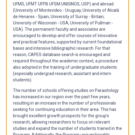
UFMS, UFMT UFPB UFSM UNISINOS, USP) and abroad
(University of Montevideo - Uruguay, University of Alcalá
de Henares - Spain, University of Surray - Britain,
University of Wisconsin - USA, University of Pullman -
USA). The permanent faculty and associates are
encouraged to develop and offer courses of innovative
and practical features, supported by current foundational
bases and intensive bibliographic research. For that
reason, CAPES database search is encouraged and
required throughout the academic context, a procedure
also adopted in the training of undergraduate students
(especially undergrad research, assistant and intern
students).
The number of schools offering studies on Parasitology
has increased in our region over the past few years,
resulting in an increase in the number of professionals
seeking for continuing education in their area. This has
brought excellent growth prospects for the group’s
research, allowing researchers to focus on relevant
studies and expand the number of students trained in the
Program. Additionally, the Program unquestionably