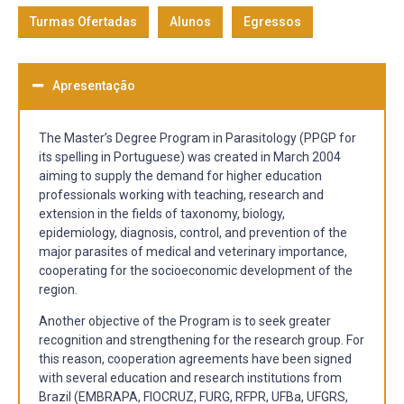
Turmas Ofertadas
Alunos
Egressos
Apresentação
The Master’s Degree Program in Parasitology (PPGP for
its spelling in Portuguese) was created in March 2004
aiming to supply the demand for higher education
professionals working with teaching, research and
extension in the fields of taxonomy, biology,
epidemiology, diagnosis, control, and prevention of the
major parasites of medical and veterinary importance,
cooperating for the socioeconomic development of the
region.
Another objective of the Program is to seek greater
recognition and strengthening for the research group. For
this reason, cooperation agreements have been signed
with several education and research institutions from
Brazil (EMBRAPA, FIOCRUZ, FURG, RFPR, UFBa, UFGRS,