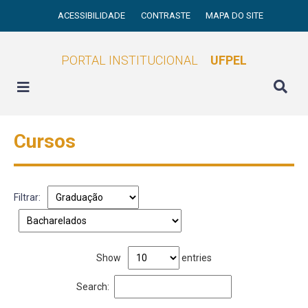
ACESSIBILIDADE
CONTRASTE
MAPA DO SITE
PORTAL INSTITUCIONAL
UFPEL
Cursos
Filtrar:
Show
entries
Search: