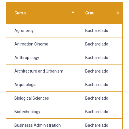
Curso
Grau
Agronomy
Bacharelado
Animation Cinema
Bacharelado
Anthropology
Bacharelado
Architecture and Urbanism
Bacharelado
Arqueologia
Bacharelado
Biological Sciences
Bacharelado
Biotechnology
Bacharelado
Businesss Administration
Bacharelado