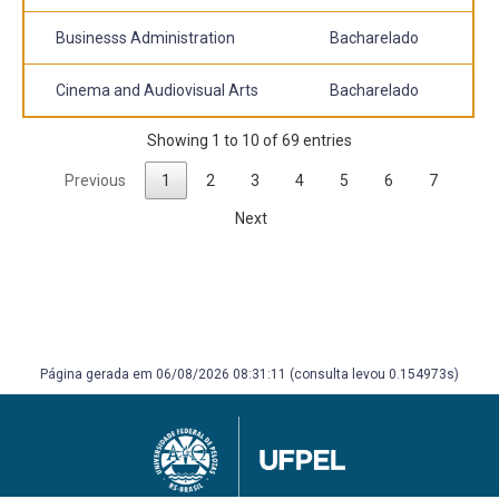
Businesss Administration
Bacharelado
Cinema and Audiovisual Arts
Bacharelado
Showing 1 to 10 of 69 entries
Previous
1
2
3
4
5
6
7
Next
Página gerada em 06/08/2026 08:31:11 (consulta levou 0.154973s)